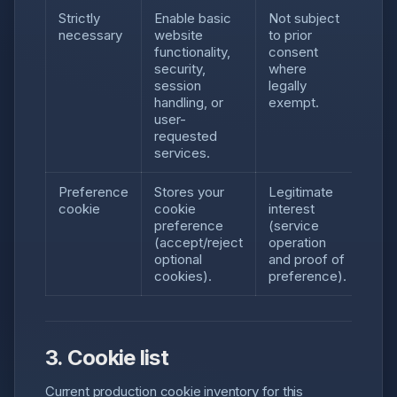
Strictly
Enable basic
Not subject
necessary
website
to prior
functionality,
consent
security,
where
session
legally
handling, or
exempt.
user-
requested
services.
Preference
Stores your
Legitimate
cookie
cookie
interest
preference
(service
(accept/reject
operation
optional
and proof of
cookies).
preference).
3. Cookie list
Current production cookie inventory for this