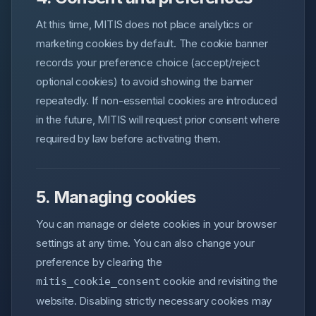
At this time, MITIS does not place analytics or
marketing cookies by default. The cookie banner
records your preference choice (accept/reject
optional cookies) to avoid showing the banner
repeatedly. If non-essential cookies are introduced
in the future, MITIS will request prior consent where
required by law before activating them.
5. Managing cookies
You can manage or delete cookies in your browser
settings at any time. You can also change your
preference by clearing the
cookie and revisiting the
mitis_cookie_consent
website. Disabling strictly necessary cookies may