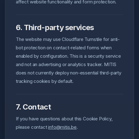
affect website functionality and form protection.
6. Third-party services
The website may use Cloudflare Turnstile for anti-
bot protection on contact-related forms when
enabled by configuration. This is a security service
and not an advertising or analytics tracker. MITIS
does not currently deploy non-essential third-party
tracking cookies by default.
7. Contact
If you have questions about this Cookie Policy,
please contact
info@mitis.be
.