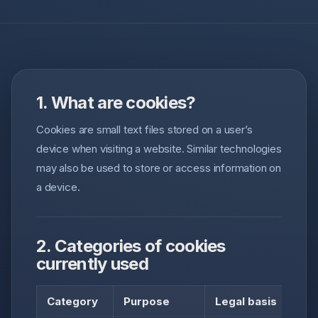
1. What are cookies?
Cookies are small text files stored on a user’s
device when visiting a website. Similar technologies
may also be used to store or access information on
a device.
2. Categories of cookies
currently used
Category
Purpose
Legal basis