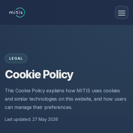
LEGAL
Cookie Policy
This Cookie Policy explains how MITIS uses cookies
and similar technologies on this website, and how users
can manage their preferences.
Last updated: 27 May 2026