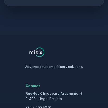
Advanced turbomachinery solutions.
Contact
Rue des Chasseurs Ardennais, 5
B-4031, Liège, Belgium
+32 4 290 50 10